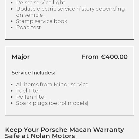
Re-set service light
Update electric service history depending
on vehicle
Stamp service book
Road test
Major
From €400.00
Service Includes:
All items from Minor service
Fuel filter
Pollen filter
Spark plugs (petrol models)
Keep Your Porsche Macan Warranty
Safe at Nolan Motors