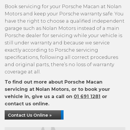
Book servicing for your Porsche Macan at Nolan
Motors and keep your Porsche warranty safe. You
have the right to choose a qualified independent
garage such as Nolan Motors instead of a main
Porsche dealer for servicing while your vehicle is
still under warranty and because we service
exactly according to Porsche servicing
specifications, following all correct procedures
and original parts, there’s no loss of warranty
coverage at all.
To find out more about Porsche Macan
servicing at Nolan Motors, or to book your
vehicle in, give us a call on
01 691 1281
or
contact us online.
Contact Us Online »