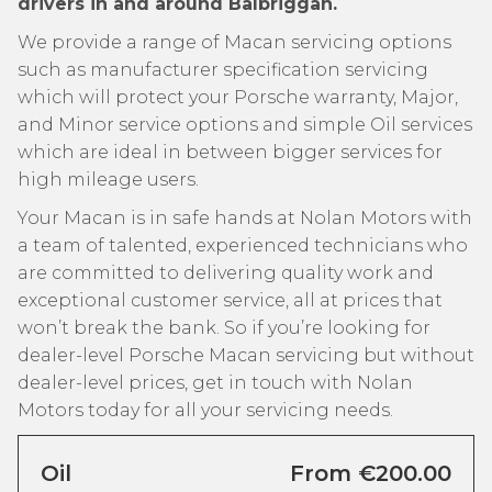
drivers in and around Balbriggan.
We provide a range of Macan servicing options
such as manufacturer specification servicing
which will protect your Porsche warranty, Major,
and Minor service options and simple Oil services
which are ideal in between bigger services for
high mileage users.
Your Macan is in safe hands at Nolan Motors with
a team of talented, experienced technicians who
are committed to delivering quality work and
exceptional customer service, all at prices that
won’t break the bank. So if you’re looking for
dealer-level Porsche Macan servicing but without
dealer-level prices, get in touch with Nolan
Motors today for all your servicing needs.
Oil
From €200.00