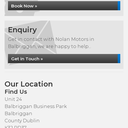
Book Now »
Enquiry
Get in contact with Nolan Motors in
Balbriggan, we are happy to help...
Get in Touch »
Our Location
Find Us
Unit 24
Balbriggan Business Park
Balbriggan
County Dublin
K32 RD37