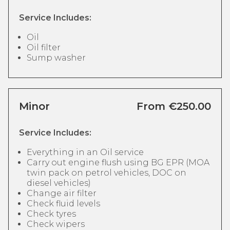
Service Includes:
Oil
Oil filter
Sump washer
Minor
From €250.00
Service Includes:
Everything in an Oil service
Carry out engine flush using BG EPR (MOA
twin pack on petrol vehicles, DOC on
diesel vehicles)
Change air filter
Check fluid levels
Check tyres
Check wipers