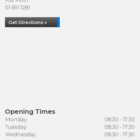
01 691 1281
Get Directions »
Opening Times
Monday
08:30 - 17:30
Tuesday
08:30 - 17:30
Wednesday
08:30 - 17:30