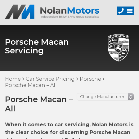
Porsche Macan
Servicing
Home
Car Service Pricing
Porsche
Porsche Macan – All
Porsche Macan –
All
When it comes to car servicing, Nolan Motors is
the clear choice for discerning Porsche Macan