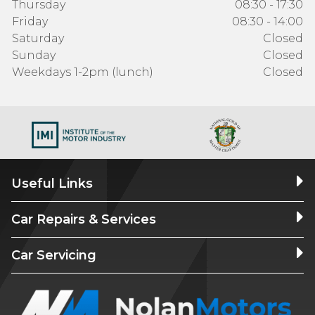
Thursday
08:30 - 17:30
Friday
08:30 - 14:00
Saturday
Closed
Sunday
Closed
Weekdays 1-2pm (lunch)
Closed
Useful Links
Car Repairs & Services
Car Servicing