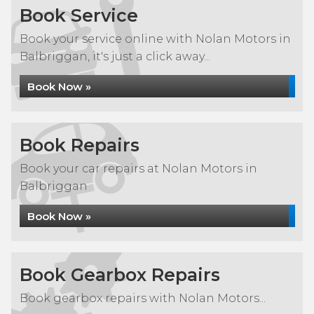
Book Service
Book your service online with Nolan Motors in
Balbriggan, it's just a click away...
Book Now »
Book Repairs
Book your car repairs at Nolan Motors in
Balbriggan
Book Now »
Book Gearbox Repairs
Book gearbox repairs with Nolan Motors...