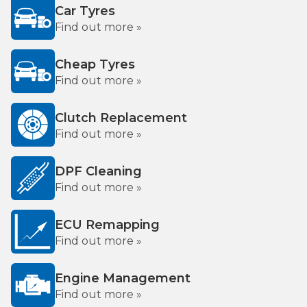
Car Tyres
Find out more »
Cheap Tyres
Find out more »
Clutch Replacement
Find out more »
DPF Cleaning
Find out more »
ECU Remapping
Find out more »
Engine Management
Find out more »