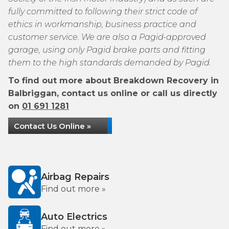
fully committed to following their strict code of
ethics in workmanship, business practice and
customer service. We are also a Pagid-approved
garage, using only Pagid brake parts and fitting
them to the high standards demanded by Pagid.
To find out more about Breakdown Recovery in
Balbriggan, contact us online or call us directly
on
01 691 1281
Contact Us Online »
Airbag Repairs
Find out more »
Auto Electrics
Find out more »