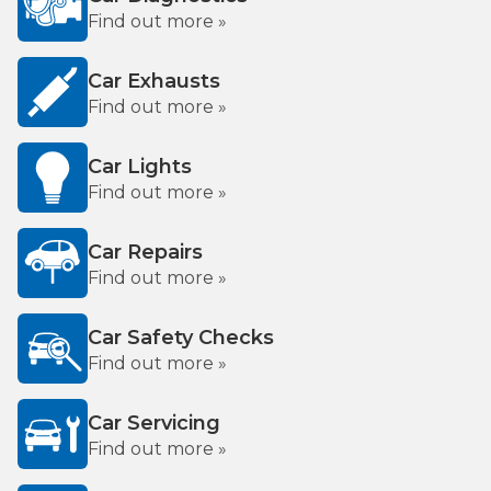
Find out more »
Car Exhausts
Find out more »
Car Lights
Find out more »
Car Repairs
Find out more »
Car Safety Checks
Find out more »
Car Servicing
Find out more »