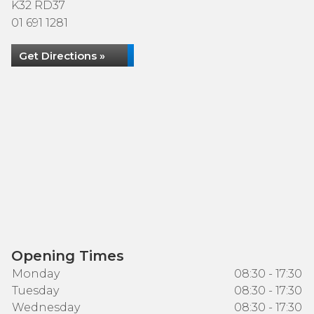
K32 RD37
01 691 1281
Get Directions »
Opening Times
Monday
08:30 - 17:30
Tuesday
08:30 - 17:30
Wednesday
08:30 - 17:30