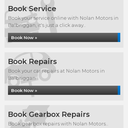
Book Service
Book your service online with Nolan Motors in
Balbriggan, it's just a click away...
Book Now »
Book Repairs
Book your car repairs at Nolan Motors in
Balbriggan
Book Now »
Book Gearbox Repairs
Book gearbox repairs with Nolan Motors...