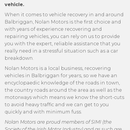
vehicle.
When it comes to vehicle recovery in and around
Balbriggan, Nolan Motors is the first choice and
with years of experience recovering and
repairing vehicles, you can rely on us to provide
you with the expert, reliable assistance that you
really need in a stressful situation such as a car
breakdown.
Nolan Motors is a local business, recovering
vehicles in Balbriggan for years, so we have an
encyclopaedic knowledge of the roads in town,
the country roads around the area as well as the
motorways which means we know the short-cuts
to avoid heavy traffic and we can get to you
quickly and with minimum fuss.
Nolan Motors are proud members of SIMI (the
Society of the Irish Motor Industry) and as such are