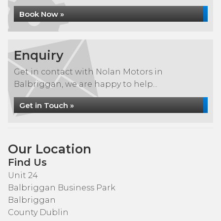
Book Now »
Enquiry
Get in contact with Nolan Motors in
Balbriggan, we are happy to help...
Get in Touch »
Our Location
Find Us
Unit 24
Balbriggan Business Park
Balbriggan
County Dublin