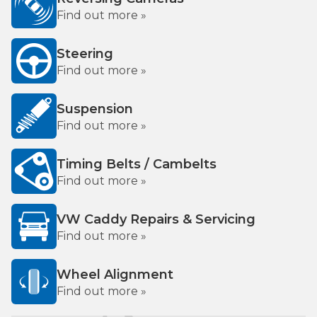
Find out more »
Steering
Find out more »
Suspension
Find out more »
Timing Belts / Cambelts
Find out more »
VW Caddy Repairs & Servicing
Find out more »
Wheel Alignment
Find out more »