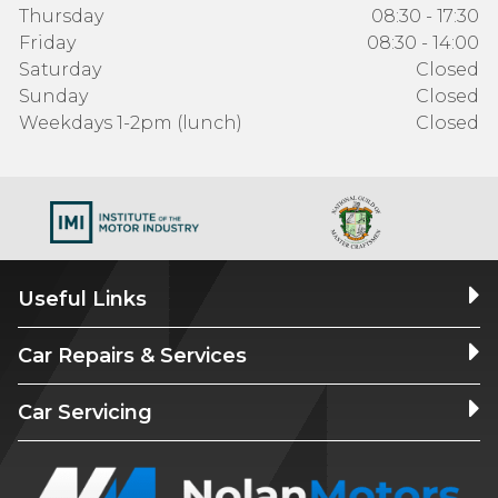
Thursday
08:30 - 17:30
Friday
08:30 - 14:00
Saturday
Closed
Sunday
Closed
Weekdays 1-2pm (lunch)
Closed
Useful Links
Car Repairs & Services
Car Servicing