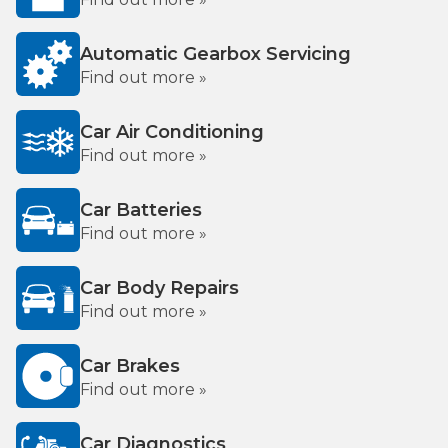
Automatic Gearbox Servicing
Find out more »
Car Air Conditioning
Find out more »
Car Batteries
Find out more »
Car Body Repairs
Find out more »
Car Brakes
Find out more »
Car Diagnostics