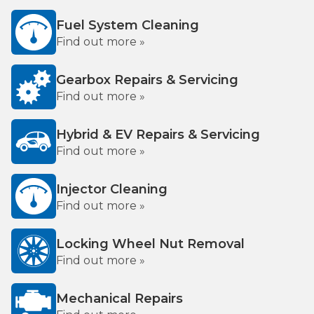
Fuel System Cleaning
Find out more »
Gearbox Repairs & Servicing
Find out more »
Hybrid & EV Repairs & Servicing
Find out more »
Injector Cleaning
Find out more »
Locking Wheel Nut Removal
Find out more »
Mechanical Repairs