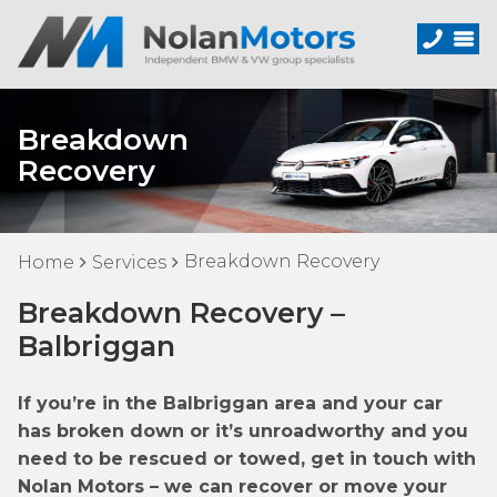
Breakdown
Recovery
Breakdown Recovery
Home
Services
Breakdown Recovery –
Balbriggan
If you’re in the Balbriggan area and your car
has broken down or it’s unroadworthy and you
need to be rescued or towed, get in touch with
Nolan Motors – we can recover or move your