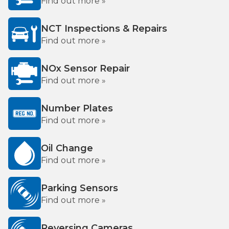
Find out more »
NCT Inspections & Repairs
Find out more »
NOx Sensor Repair
Find out more »
Number Plates
Find out more »
Oil Change
Find out more »
Parking Sensors
Find out more »
Reversing Cameras