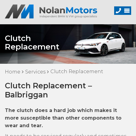
Clutch
Replacement
Clutch Replacement
Home
Services
Clutch Replacement –
Balbriggan
The clutch does a hard job which makes it
more susceptible than other components to
wear and tear.