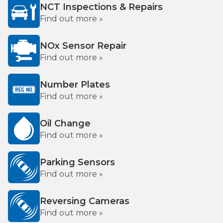
NCT Inspections & Repairs
Find out more »
NOx Sensor Repair
Find out more »
Number Plates
Find out more »
Oil Change
Find out more »
Parking Sensors
Find out more »
Reversing Cameras
Find out more »