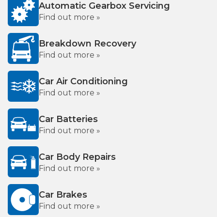
Automatic Gearbox Servicing
Find out more »
Breakdown Recovery
Find out more »
Car Air Conditioning
Find out more »
Car Batteries
Find out more »
Car Body Repairs
Find out more »
Car Brakes
Find out more »