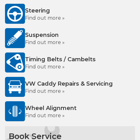
Steering
Find out more »
Suspension
Find out more »
Timing Belts / Cambelts
Find out more »
VW Caddy Repairs & Servicing
Find out more »
Wheel Alignment
Find out more »
Book Service