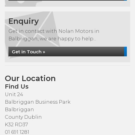
Enquiry
Get in contact with Nolan Motors in
Balbriggan, we are happy to help...
Get in Touch »
Our Location
Find Us
Unit 24
Balbriggan Business Park
Balbriggan
County Dublin
K32 RD37
01 691 1281