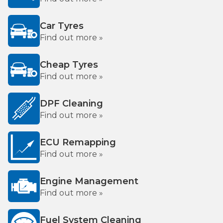
Car Tyres
Find out more »
Cheap Tyres
Find out more »
DPF Cleaning
Find out more »
ECU Remapping
Find out more »
Engine Management
Find out more »
Fuel System Cleaning