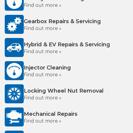
Find out more »
Gearbox Repairs & Servicing
Find out more »
Hybrid & EV Repairs & Servicing
Find out more »
Injector Cleaning
Find out more »
Locking Wheel Nut Removal
Find out more »
Mechanical Repairs
Find out more »