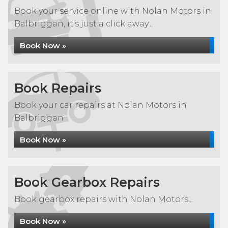
Book your service online with Nolan Motors in
Balbriggan, it's just a click away...
Book Now »
Book Repairs
Book your car repairs at Nolan Motors in
Balbriggan
Book Now »
Book Gearbox Repairs
Book gearbox repairs with Nolan Motors...
Book Now »