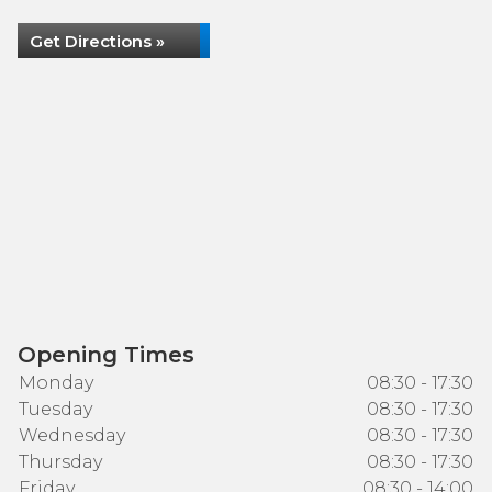
Get Directions »
Opening Times
Monday
08:30 - 17:30
Tuesday
08:30 - 17:30
Wednesday
08:30 - 17:30
Thursday
08:30 - 17:30
Friday
08:30 - 14:00