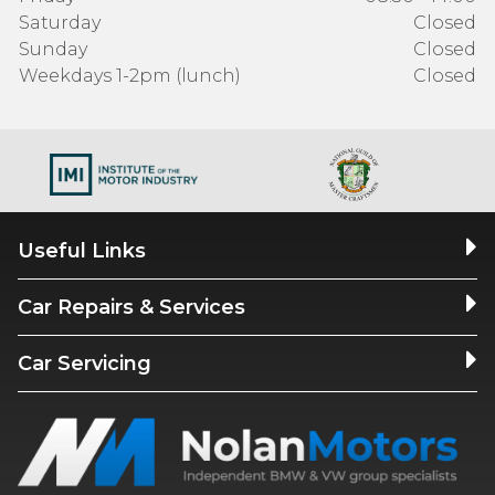
Saturday
Closed
Sunday
Closed
Weekdays 1-2pm (lunch)
Closed
Useful Links
Car Repairs & Services
Car Servicing