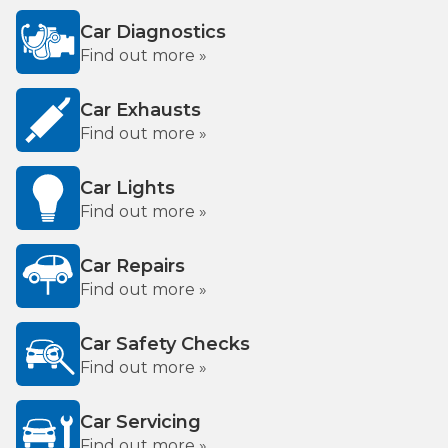
Car Diagnostics
Find out more »
Car Exhausts
Find out more »
Car Lights
Find out more »
Car Repairs
Find out more »
Car Safety Checks
Find out more »
Car Servicing
Find out more »