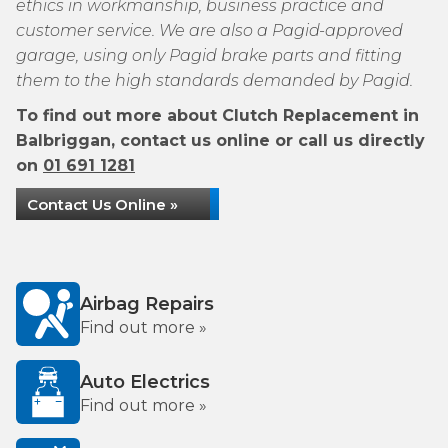
ethics in workmanship, business practice and
customer service. We are also a Pagid-approved
garage, using only Pagid brake parts and fitting
them to the high standards demanded by Pagid.
To find out more about Clutch Replacement in
Balbriggan, contact us online or call us directly
on
01 691 1281
Contact Us Online »
Airbag Repairs
Find out more »
Auto Electrics
Find out more »