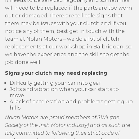
It needs to be serviced regularly and sometimes
will need to be replaced if the parts are too worn
out or damaged. There are tell-tale signs that
there may be issues with your clutch and if you
notice any of them, best get in touch with the
team at Nolan Motors – we do a lot of clutch
replacements at our workshop in Balbriggan, so
we have the experience and the skills to get the
job done well.
Signs your clutch may need replacing
Difficulty getting your car into gear
Jolts and vibration when your car starts to
move
A lack of acceleration and problems getting up
hills
Nolan Motors are proud members of SIMI (the
Society of the Irish Motor Industry) and as such are
fully committed to following their strict code of