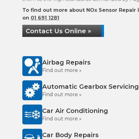
To find out more about NOx Sensor Repair in
on
01 691 1281
Contact Us Online »
Airbag Repairs
Find out more »
Automatic Gearbox Servicing
Find out more »
Car Air Conditioning
Find out more »
Car Body Repairs