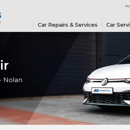
H
Car Repairs & Services
Car Serv
ir
- Nolan