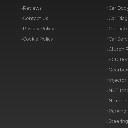
Reviews
Car Body
Contact Us
Car Diag
Privacy Policy
Car Ligh
Cookie Policy
Car Serv
Clutch 
ECU Re
Gearbox 
Injector
NCT Insp
Number 
Parking
Steerin