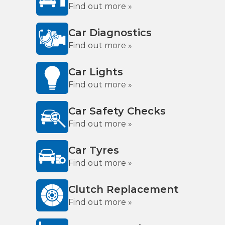
Find out more »
Car Diagnostics
Find out more »
Car Lights
Find out more »
Car Safety Checks
Find out more »
Car Tyres
Find out more »
Clutch Replacement
Find out more »