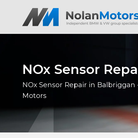
NOx Sensor Repa
NOx Sensor Repair in Balbriggan 
Motors