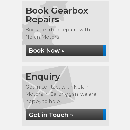
Book Gearbox
Repairs
Book gearbox repairs with
Nolan Motors...
Book Now »
Enquiry
Get in contact with Nolan
Motors in Balbriggan, we are
happy to help...
Get in Touch »