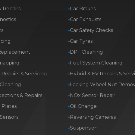
 Repairs
Car Brakes
nostics
Car Exhausts
ts
Car Safety Checks
icing
Car Tyres
Replacement
DPF Cleaning
mapping
Fuel System Cleaning
Repairs & Servicing
Hybrid & EV Repairs & Serv
 Cleaning
Locking Wheel Nut Remov
ections & Repairs
NOx Sensor Repair
Plates
Oil Change
 Sensors
Reversing Cameras
g
Suspension