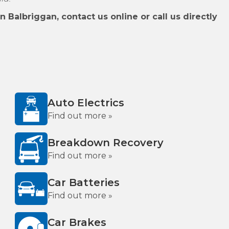
 Balbriggan, contact us online or call us directly
Auto Electrics
Find out more »
Breakdown Recovery
Find out more »
Car Batteries
Find out more »
Car Brakes