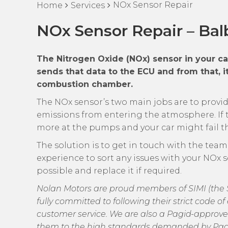
NOx Sensor Repair
Home
Services
NOx Sensor Repair – Bal
The Nitrogen Oxide (NOx) sensor in your c
sends that data to the ECU and from that, it
combustion chamber.
The NOx sensor’s two main jobs are to prov
emissions from entering the atmosphere. If t
more at the pumps and your car might fail the
The solution is to get in touch with the tea
experience to sort any issues with your NOx s
possible and replace it if required.
Nolan Motors are proud members of SIMI (the So
fully committed to following their strict code 
customer service. We are also a Pagid-approve
them to the high standards demanded by Pag