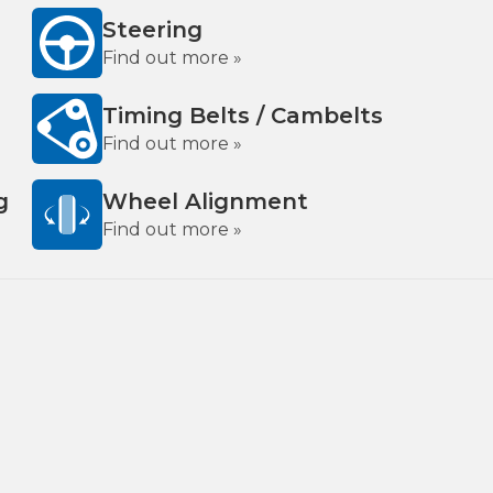
Steering
Find out more »
Timing Belts / Cambelts
Find out more »
g
Wheel Alignment
Find out more »