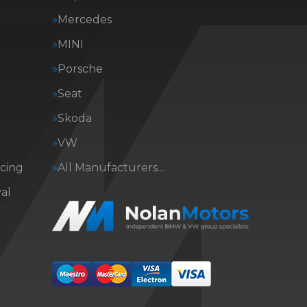
Mercedes
MINI
Porsche
Seat
Skoda
VW
icing
All Manufacturers…
al