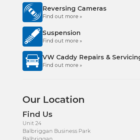
Reversing Cameras
Find out more »
Suspension
Find out more »
VW Caddy Repairs & Servicin
Find out more »
Our Location
Find Us
Unit 24
Balbriggan Business Park
Balbriggan