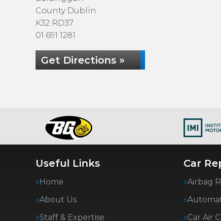
County Dublin
K32 RD37
01 691 1281
Get Directions »
Useful Links
Car Rep
Home
Airbag R
About Us
Automat
Staff & Expertise
Car Air 