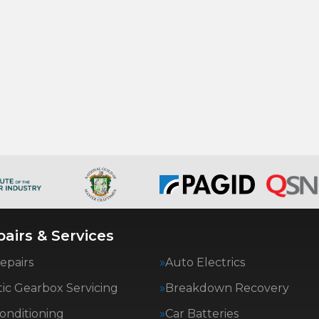
airs & Services
epairs
Auto Electrics
ic Gearbox Servicing
Breakdown Recovery
Conditioning
Car Batteries