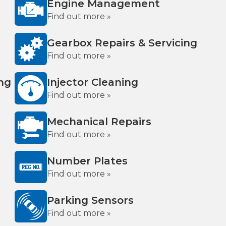
Engine Management
Find out more »
Gearbox Repairs & Servicing
Find out more »
ing
Injector Cleaning
Find out more »
Mechanical Repairs
Find out more »
Number Plates
Find out more »
Parking Sensors
Find out more »