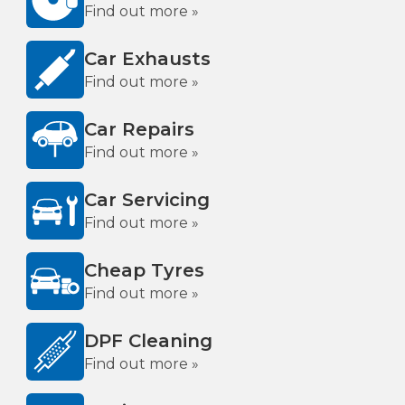
Find out more »
Car Exhausts
Find out more »
Car Repairs
Find out more »
Car Servicing
Find out more »
Cheap Tyres
Find out more »
DPF Cleaning
Find out more »