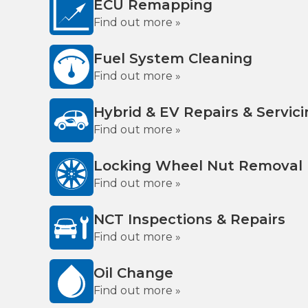
ECU Remapping
Find out more »
Fuel System Cleaning
Find out more »
Hybrid & EV Repairs & Servic
Find out more »
Locking Wheel Nut Removal
Find out more »
NCT Inspections & Repairs
Find out more »
Oil Change
Find out more »