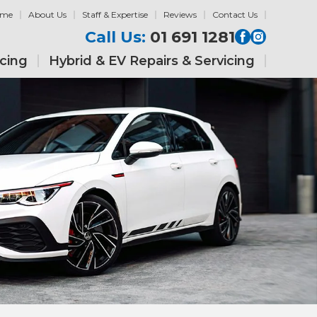
ome
About Us
Staff & Expertise
Reviews
Contact Us
Call Us:
01 691 1281
icing
Hybrid & EV Repairs & Servicing