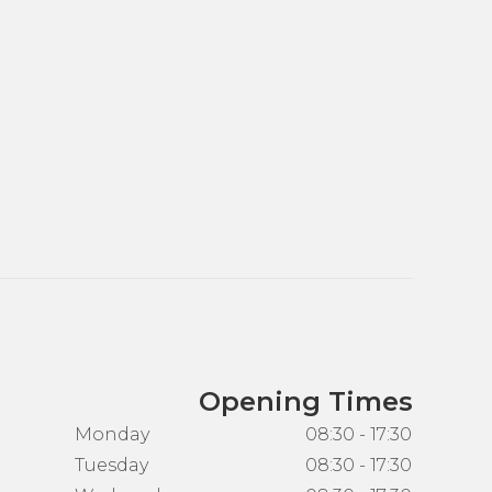
Opening Times
Monday
08:30 - 17:30
Tuesday
08:30 - 17:30