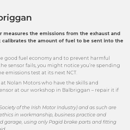
briggan
ar measures the emissions from the exhaust and
 calibrates the amount of fuel to be sent into the
ide good fuel economy and to prevent harmful
he sensor fails, you might notice you’re spending
 emissions test at its next NCT.
m at Nolan Motors who have the skills and
ensor at our workshop in Balbriggan – repair it if
ciety of the Irish Motor Industry) and as such are
of ethics in workmanship, business practice and
d garage, using only Pagid brake parts and fitting
id.