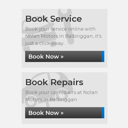
Book Service
Book your service online with
Nolan Motors in Balbriggan, it's
just a click away...
Book Now »
Book Repairs
Book your car repairs at Nolan
Motors in Balbriggan
Book Now »