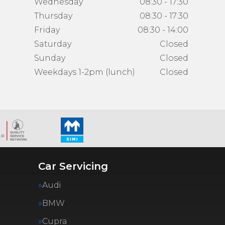
Wednesday
08:30 - 17:30
Thursday
08:30 - 17:30
Friday
08:30 - 14:00
Saturday
Closed
Sunday
Closed
Weekdays 1-2pm (lunch)
Closed
Car Servicing
Audi
BMW
Cupra