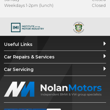
Weekdays 1-2pm (lunch)
Closed
Useful Links
Car Repairs & Services
Car Servicing