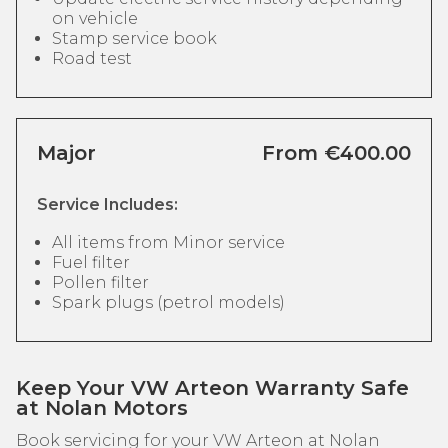
on vehicle
Stamp service book
Road test
Major
From €400.00
Service Includes:
All items from Minor service
Fuel filter
Pollen filter
Spark plugs (petrol models)
Keep Your VW Arteon Warranty Safe
at Nolan Motors
Book servicing for your VW Arteon at Nolan