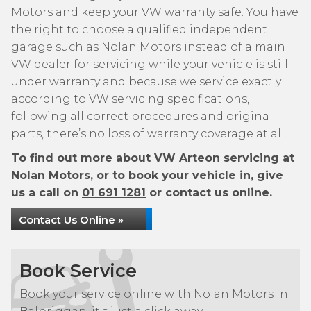
Motors and keep your VW warranty safe. You have
the right to choose a qualified independent
garage such as Nolan Motors instead of a main
VW dealer for servicing while your vehicle is still
under warranty and because we service exactly
according to VW servicing specifications,
following all correct procedures and original
parts, there’s no loss of warranty coverage at all.
To find out more about VW Arteon servicing at
Nolan Motors, or to book your vehicle in, give
us a call on
01 691 1281
or contact us online.
Contact Us Online »
Book Service
Book your service online with Nolan Motors in