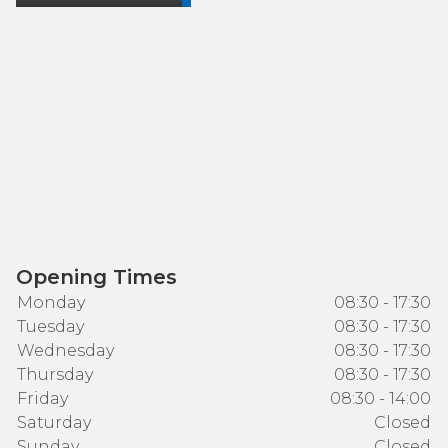
Opening Times
Monday
08:30 - 17:30
Tuesday
08:30 - 17:30
Wednesday
08:30 - 17:30
Thursday
08:30 - 17:30
Friday
08:30 - 14:00
Saturday
Closed
Sunday
Closed