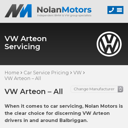
VW Arteon
Servicing
Home
Car Service Pricing
VW
VW Arteon – All
VW Arteon – All
When it comes to car servicing, Nolan Motors is
the clear choice for discerning VW Arteon
drivers in and around Balbriggan.