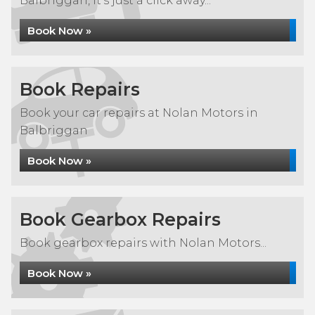
Balbriggan, it's just a click away...
Book Now »
Book Repairs
Book your car repairs at Nolan Motors in
Balbriggan
Book Now »
Book Gearbox Repairs
Book gearbox repairs with Nolan Motors...
Book Now »