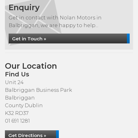
Enquiry
Get in contact with Nolan Motors in
Balbriggan, we are happy to help...
Get in Touch »
Our Location
Find Us
Unit 24
Balbriggan Business Park
Balbriggan
County Dublin
K32 RD37
01 691 1281
Get Directions »