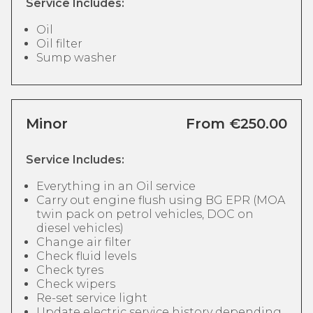
Service Includes:
Oil
Oil filter
Sump washer
Minor
From €250.00
Service Includes:
Everything in an Oil service
Carry out engine flush using BG EPR (MOA
twin pack on petrol vehicles, DOC on
diesel vehicles)
Change air filter
Check fluid levels
Check tyres
Check wipers
Re-set service light
Update electric service history depending