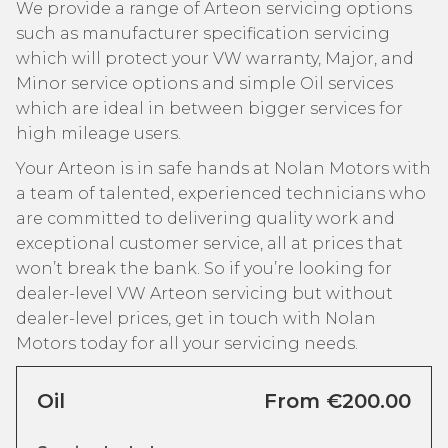
We provide a range of Arteon servicing options
such as manufacturer specification servicing
which will protect your VW warranty, Major, and
Minor service options and simple Oil services
which are ideal in between bigger services for
high mileage users.
Your Arteon is in safe hands at Nolan Motors with
a team of talented, experienced technicians who
are committed to delivering quality work and
exceptional customer service, all at prices that
won’t break the bank. So if you’re looking for
dealer-level VW Arteon servicing but without
dealer-level prices, get in touch with Nolan
Motors today for all your servicing needs.
Oil
From €200.00