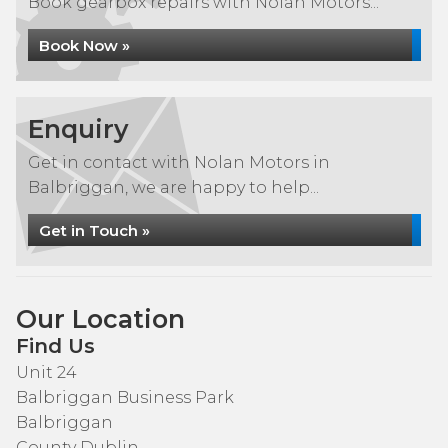
Book gearbox repairs with Nolan Motors...
Book Now »
Enquiry
Get in contact with Nolan Motors in
Balbriggan, we are happy to help...
Get in Touch »
Our Location
Find Us
Unit 24
Balbriggan Business Park
Balbriggan
County Dublin