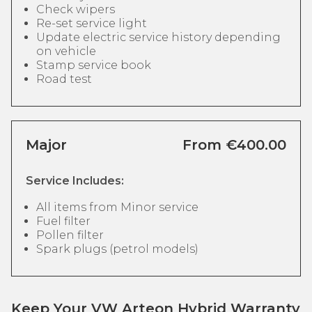
Check wipers
Re-set service light
Update electric service history depending
on vehicle
Stamp service book
Road test
Major
From €400.00
Service Includes:
All items from Minor service
Fuel filter
Pollen filter
Spark plugs (petrol models)
Keep Your VW Arteon Hybrid Warranty