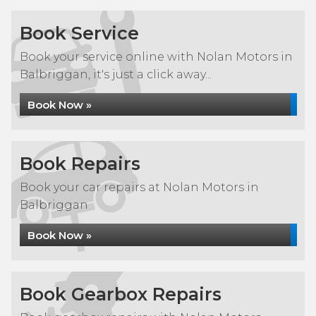
Book Service
Book your service online with Nolan Motors in
Balbriggan, it's just a click away...
Book Now »
Book Repairs
Book your car repairs at Nolan Motors in
Balbriggan
Book Now »
Book Gearbox Repairs