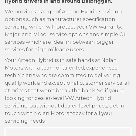
Hybrid drivers in and around Balbriggan.
We provide a range of Arteon Hybrid servicing
options such as manufacturer specification
servicing which will protect your VW warranty,
Major, and Minor service options and simple Oil
services which are ideal in between bigger
services for high mileage users.
Your Arteon Hybrid is in safe hands at Nolan
Motors with a team of talented, experienced
technicians who are committed to delivering
quality work and exceptional customer service, all
at prices that won’t break the bank. So if you’re
looking for dealer-level VW Arteon Hybrid
servicing but without dealer-level prices, get in
touch with Nolan Motors today for all your
servicing needs.