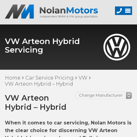
VW Arteon Hybrid
Servicing
Home
Car Service Pricing
VW
VW Arteon Hybrid – Hybrid
VW Arteon
Hybrid – Hybrid
When it comes to car servicing, Nolan Motors is
the clear choice for discerning VW Arteon