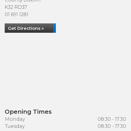
K32 RD37
01 691 1281
Get Directions »
Opening Times
Monday
08:30 - 17:30
Tuesday
08:30 - 17:30