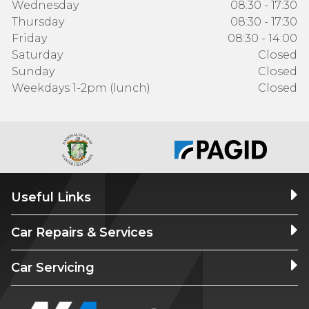
Wednesday
08:30 - 17:30
Thursday
08:30 - 17:30
Friday
08:30 - 14:00
Saturday
Closed
Sunday
Closed
Weekdays 1-2pm (lunch)
Closed
Useful Links
Car Repairs & Services
Car Servicing