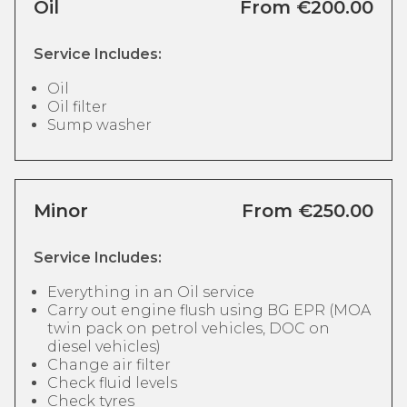
Oil
From €200.00
Service Includes:
Oil
Oil filter
Sump washer
Minor
From €250.00
Service Includes:
Everything in an Oil service
Carry out engine flush using BG EPR (MOA
twin pack on petrol vehicles, DOC on
diesel vehicles)
Change air filter
Check fluid levels
Check tyres