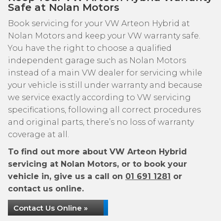
Safe at Nolan Motors
Book servicing for your VW Arteon Hybrid at
Nolan Motors and keep your VW warranty safe.
You have the right to choose a qualified
independent garage such as Nolan Motors
instead of a main VW dealer for servicing while
your vehicle is still under warranty and because
we service exactly according to VW servicing
specifications, following all correct procedures
and original parts, there’s no loss of warranty
coverage at all.
To find out more about VW Arteon Hybrid
servicing at Nolan Motors, or to book your
vehicle in, give us a call on
01 691 1281
or
contact us online.
Contact Us Online »