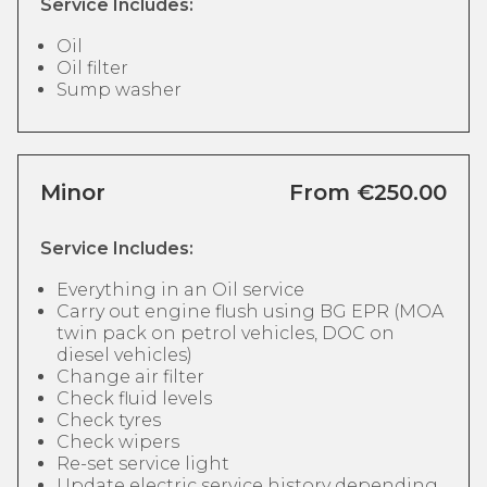
Service Includes:
Oil
Oil filter
Sump washer
Minor
From €250.00
Service Includes:
Everything in an Oil service
Carry out engine flush using BG EPR (MOA
twin pack on petrol vehicles, DOC on
diesel vehicles)
Change air filter
Check fluid levels
Check tyres
Check wipers
Re-set service light
Update electric service history depending