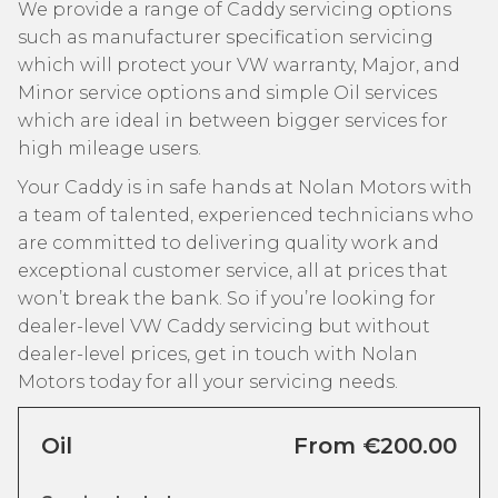
We provide a range of Caddy servicing options
such as manufacturer specification servicing
which will protect your VW warranty, Major, and
Minor service options and simple Oil services
which are ideal in between bigger services for
high mileage users.
Your Caddy is in safe hands at Nolan Motors with
a team of talented, experienced technicians who
are committed to delivering quality work and
exceptional customer service, all at prices that
won’t break the bank. So if you’re looking for
dealer-level VW Caddy servicing but without
dealer-level prices, get in touch with Nolan
Motors today for all your servicing needs.
Oil
From €200.00