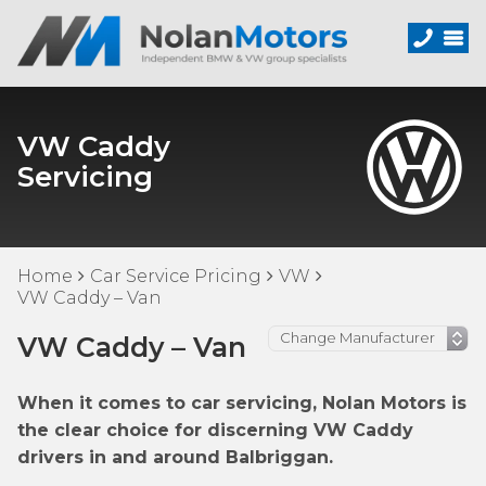
VW Caddy
Servicing
Home
Car Service Pricing
VW
VW Caddy – Van
VW Caddy – Van
When it comes to car servicing, Nolan Motors is
the clear choice for discerning VW Caddy
drivers in and around Balbriggan.