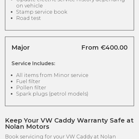
on vehicle
Stamp service book
Road test
Major
From €400.00
Service Includes:
All items from Minor service
Fuel filter
Pollen filter
Spark plugs (petrol models)
Keep Your VW Caddy Warranty Safe at
Nolan Motors
Book servicing for your VW Caddy at Nolan