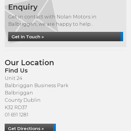
Enquiry
Get in contact with Nolan Motors in
Balbriggan, we are happy to help...
Get in Touch »
Our Location
Find Us
Unit 24
Balbriggan Business Park
Balbriggan
County Dublin
K32 RD37
01 691 1281
Get Directions »