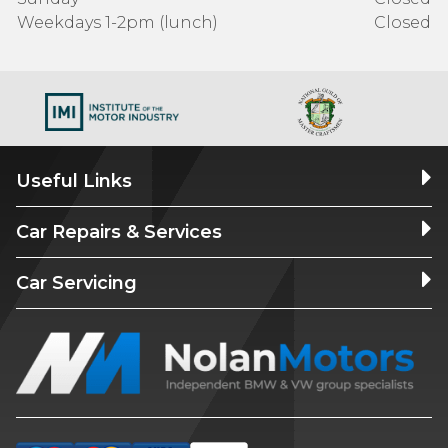
Weekdays 1-2pm (lunch)
Closed
Useful Links
Car Repairs & Services
Car Servicing