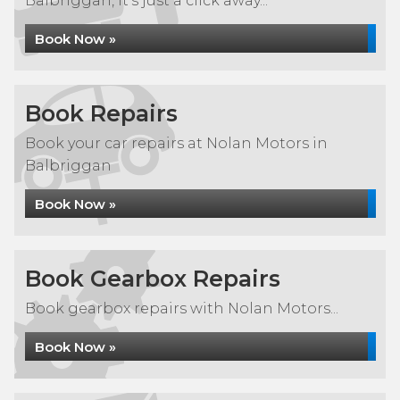
Balbriggan, it's just a click away...
Book Now »
Book Repairs
Book your car repairs at Nolan Motors in
Balbriggan
Book Now »
Book Gearbox Repairs
Book gearbox repairs with Nolan Motors...
Book Now »