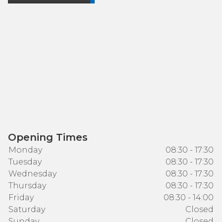
Opening Times
Monday
08:30 - 17:30
Tuesday
08:30 - 17:30
Wednesday
08:30 - 17:30
Thursday
08:30 - 17:30
Friday
08:30 - 14:00
Saturday
Closed
Sunday
Closed