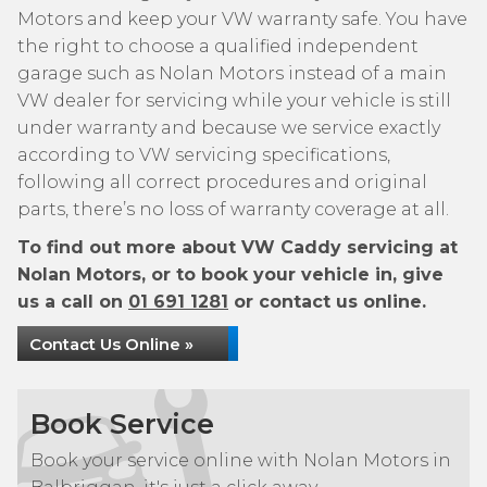
Motors and keep your VW warranty safe. You have
the right to choose a qualified independent
garage such as Nolan Motors instead of a main
VW dealer for servicing while your vehicle is still
under warranty and because we service exactly
according to VW servicing specifications,
following all correct procedures and original
parts, there’s no loss of warranty coverage at all.
To find out more about VW Caddy servicing at
Nolan Motors, or to book your vehicle in, give
us a call on
01 691 1281
or contact us online.
Contact Us Online »
Book Service
Book your service online with Nolan Motors in