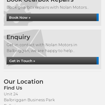
Book gearbox repairs with Nolan Motors...
Book Now »
Enquiry
Get in contact with Nolan Motors in
Balbriggan, we are happy to help...
Get in Touch »
Our Location
Find Us
Unit 24
Balbriggan Business Park