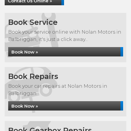
Contact Us Online »
Book Service
Book your service online with Nolan Motors in
Balbriggan, it's just a click away...
Book Now »
Book Repairs
Book your car repairs at Nolan Motors in
Balbriggan
Book Now »
Book Gearbox Repairs