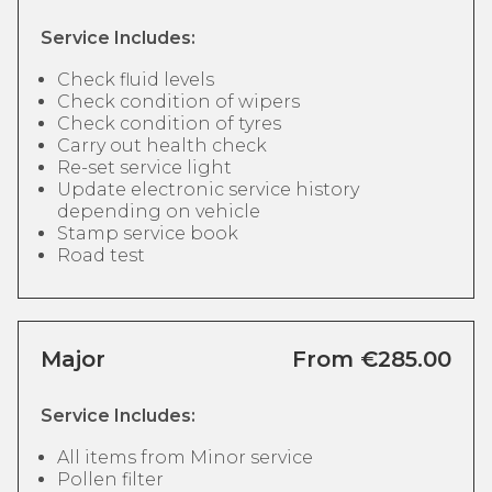
Service Includes:
Check fluid levels
Check condition of wipers
Check condition of tyres
Carry out health check
Re-set service light
Update electronic service history
depending on vehicle
Stamp service book
Road test
Major
From €285.00
Service Includes:
All items from Minor service
Pollen filter