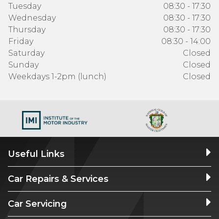
Tuesday
08:30 - 17:30
Wednesday
08:30 - 17:30
Thursday
08:30 - 17:30
Friday
08:30 - 14:00
Saturday
Closed
Sunday
Closed
Weekdays 1-2pm (lunch)
Closed
Useful Links
Car Repairs & Services
Car Servicing