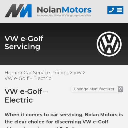
VW e-Golf
Servicing
Home
Car Service Pricing
VW
VW e-Golf – Electric
VW e-Golf –
Electric
When it comes to car servicing, Nolan Motors is
the clear choice for discerning VW e-Golf