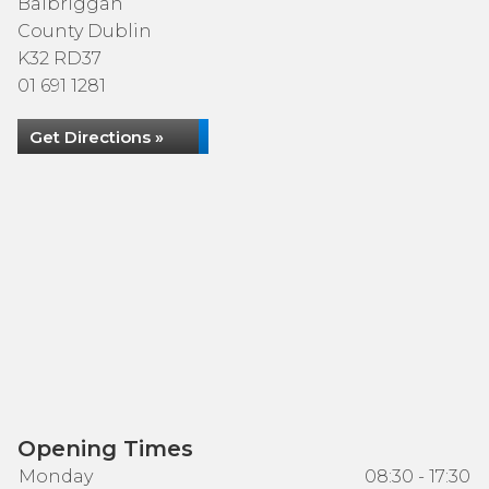
Balbriggan
County Dublin
K32 RD37
01 691 1281
Get Directions »
Opening Times
Monday
08:30 - 17:30