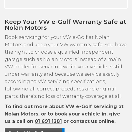
Keep Your VW e-Golf Warranty Safe at
Nolan Motors
Book servicing for your VW e-Golf at Nolan
Motors and keep your VW warranty safe. You have
the right to choose a qualified independent
garage such as Nolan Motors instead of a main
VW dealer for servicing while your vehicle is still
under warranty and because we service exactly
according to VW servicing specifications,
following all correct procedures and original
parts, there’s no loss of warranty coverage at all.
To find out more about VW e-Golf servicing at
Nolan Motors, or to book your vehicle in, give
us a call on
01 691 1281
or contact us online.