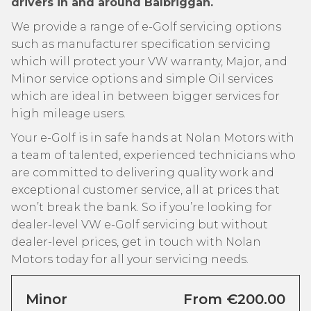
drivers in and around Balbriggan.
We provide a range of e-Golf servicing options
such as manufacturer specification servicing
which will protect your VW warranty, Major, and
Minor service options and simple Oil services
which are ideal in between bigger services for
high mileage users.
Your e-Golf is in safe hands at Nolan Motors with
a team of talented, experienced technicians who
are committed to delivering quality work and
exceptional customer service, all at prices that
won’t break the bank. So if you’re looking for
dealer-level VW e-Golf servicing but without
dealer-level prices, get in touch with Nolan
Motors today for all your servicing needs.
Minor
From €200.00