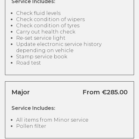
Service Includes:
Check fluid levels
Check condition of wipers
Check condition of tyres
Carry out health check
Re-set service light
Update electronic service history
depending on vehicle
Stamp service book
Road test
Major
From €285.00
Service Includes:
All items from Minor service
Pollen filter