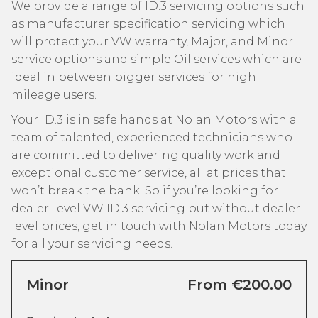
We provide a range of ID.3 servicing options such
as manufacturer specification servicing which
will protect your VW warranty, Major, and Minor
service options and simple Oil services which are
ideal in between bigger services for high
mileage users.
Your ID.3 is in safe hands at Nolan Motors with a
team of talented, experienced technicians who
are committed to delivering quality work and
exceptional customer service, all at prices that
won’t break the bank. So if you’re looking for
dealer-level VW ID.3 servicing but without dealer-
level prices, get in touch with Nolan Motors today
for all your servicing needs.
Minor
From €200.00