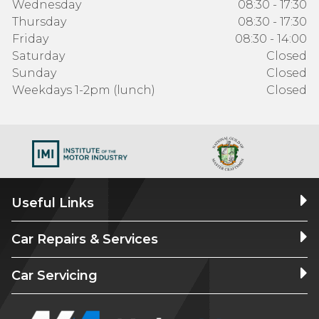
Wednesday
08:30 - 17:30
Thursday
08:30 - 17:30
Friday
08:30 - 14:00
Saturday
Closed
Sunday
Closed
Weekdays 1-2pm (lunch)
Closed
Useful Links
Car Repairs & Services
Car Servicing