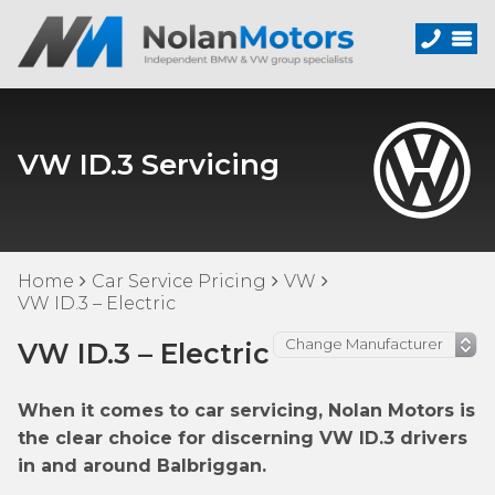
VW ID.3 Servicing
Home
Car Service Pricing
VW
VW ID.3 – Electric
VW ID.3 – Electric
When it comes to car servicing, Nolan Motors is
the clear choice for discerning VW ID.3 drivers
in and around Balbriggan.