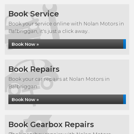
Book Service
Book your service online with Nolan Motors in
Balbriggan, it's just a click away...
Book Now »
Book Repairs
Book your car repairs at Nolan Motors in
Balbriggan
Book Now »
Book Gearbox Repairs