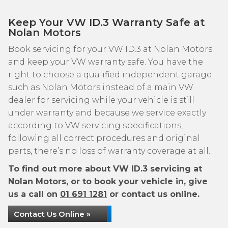
Keep Your VW ID.3 Warranty Safe at
Nolan Motors
Book servicing for your VW ID.3 at Nolan Motors
and keep your VW warranty safe. You have the
right to choose a qualified independent garage
such as Nolan Motors instead of a main VW
dealer for servicing while your vehicle is still
under warranty and because we service exactly
according to VW servicing specifications,
following all correct procedures and original
parts, there’s no loss of warranty coverage at all.
To find out more about VW ID.3 servicing at
Nolan Motors, or to book your vehicle in, give
us a call on
01 691 1281
or contact us online.
Contact Us Online »