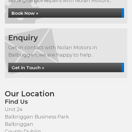
Book gearbox repairs with Nolan Motors...
Book Now »
Enquiry
Get in contact with Nolan Motors in
Balbriggan, we are happy to help...
Get in Touch »
Our Location
Find Us
Unit 24
Balbriggan Business Park
Balbriggan
County Dublin