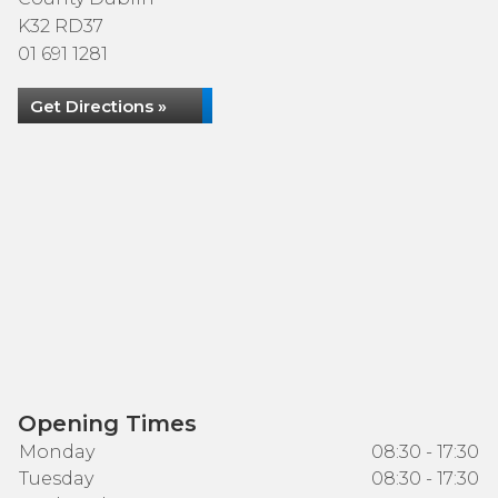
K32 RD37
01 691 1281
Get Directions »
Opening Times
Monday
08:30 - 17:30
Tuesday
08:30 - 17:30