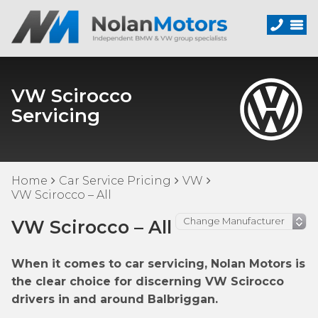
VW Scirocco
Servicing
Home
Car Service Pricing
VW
VW Scirocco – All
VW Scirocco – All
When it comes to car servicing, Nolan Motors is
the clear choice for discerning VW Scirocco
drivers in and around Balbriggan.