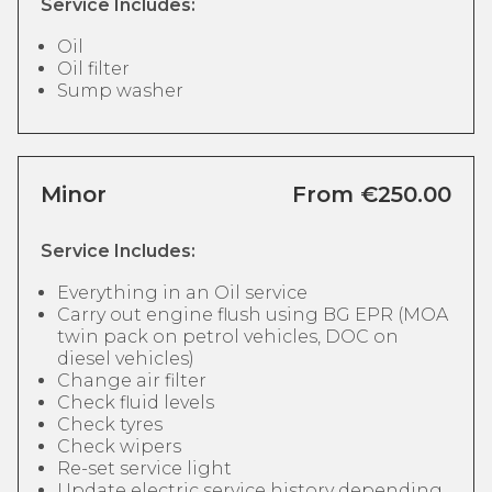
Service Includes:
Oil
Oil filter
Sump washer
Minor
From €250.00
Service Includes:
Everything in an Oil service
Carry out engine flush using BG EPR (MOA
twin pack on petrol vehicles, DOC on
diesel vehicles)
Change air filter
Check fluid levels
Check tyres
Check wipers
Re-set service light
Update electric service history depending