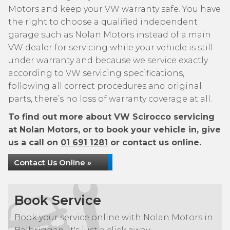
Motors and keep your VW warranty safe. You have
the right to choose a qualified independent
garage such as Nolan Motors instead of a main
VW dealer for servicing while your vehicle is still
under warranty and because we service exactly
according to VW servicing specifications,
following all correct procedures and original
parts, there’s no loss of warranty coverage at all.
To find out more about VW Scirocco servicing
at Nolan Motors, or to book your vehicle in, give
us a call on
01 691 1281
or contact us online.
Contact Us Online »
Book Service
Book your service online with Nolan Motors in