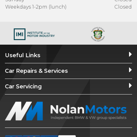
Weekdays 1-2pm (lunch)
Closed
Useful Links
Car Repairs & Services
Car Servicing