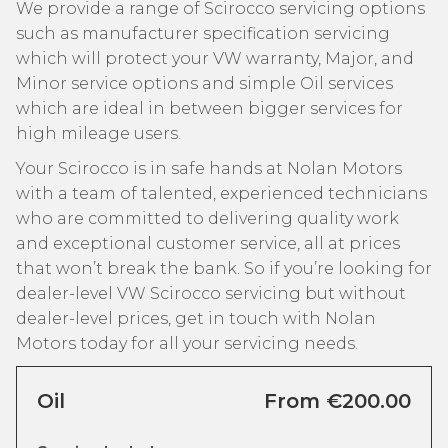
We provide a range of Scirocco servicing options
such as manufacturer specification servicing
which will protect your VW warranty, Major, and
Minor service options and simple Oil services
which are ideal in between bigger services for
high mileage users.
Your Scirocco is in safe hands at Nolan Motors
with a team of talented, experienced technicians
who are committed to delivering quality work
and exceptional customer service, all at prices
that won’t break the bank. So if you’re looking for
dealer-level VW Scirocco servicing but without
dealer-level prices, get in touch with Nolan
Motors today for all your servicing needs.
Oil
From €200.00