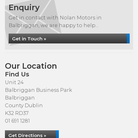
Enquiry
Get in contact with Nolan Motors in
Balbriggan, we are happy to help...
Get in Touch »
Our Location
Find Us
Unit 24
Balbriggan Business Park
Balbriggan
County Dublin
K32 RD37
01 691 1281
Get Directions »