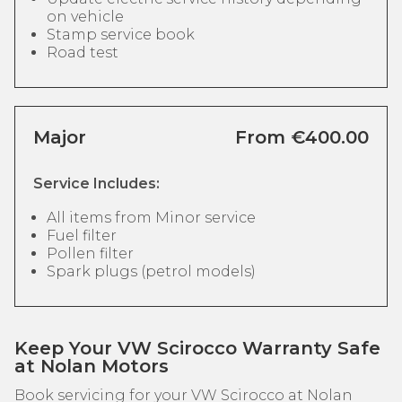
on vehicle
Stamp service book
Road test
Major
From €400.00
Service Includes:
All items from Minor service
Fuel filter
Pollen filter
Spark plugs (petrol models)
Keep Your VW Scirocco Warranty Safe
at Nolan Motors
Book servicing for your VW Scirocco at Nolan