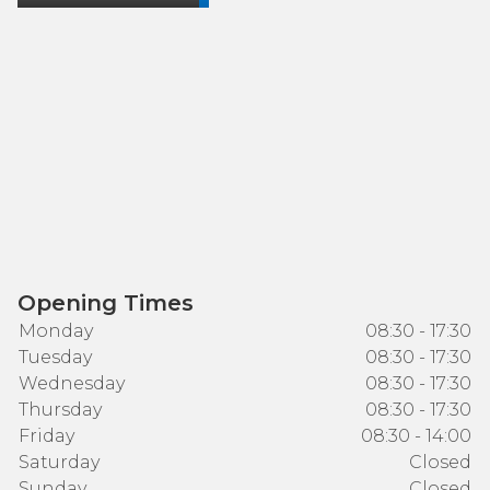
Opening Times
Monday
08:30 - 17:30
Tuesday
08:30 - 17:30
Wednesday
08:30 - 17:30
Thursday
08:30 - 17:30
Friday
08:30 - 14:00
Saturday
Closed
Sunday
Closed