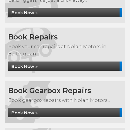
Balbriggan, it's just a click away...
Book Now »
Book Repairs
Book your car repairs at Nolan Motors in
Balbriggan
Book Now »
Book Gearbox Repairs
Book gearbox repairs with Nolan Motors...
Book Now »