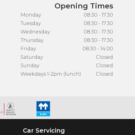
Opening Times
Monday
08:30 - 17:30
Tuesday
08:30 - 17:30
Wednesday
08:30 - 17:30
Thursday
08:30 - 17:30
Friday
08:30 - 14:00
Saturday
Closed
Sunday
Closed
Weekdays 1-2pm (lunch)
Closed
Car Servicing