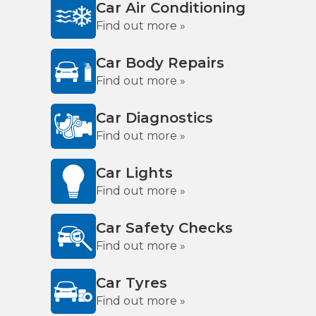
Car Air Conditioning
Find out more »
Car Body Repairs
Find out more »
Car Diagnostics
Find out more »
Car Lights
Find out more »
Car Safety Checks
Find out more »
Car Tyres
Find out more »