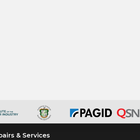
airs & Services