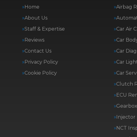
Home
Airbag R
About Us
Automat
Staff & Expertise
Car Air 
Reviews
Car Body
Contact Us
Car Diag
Privacy Policy
Car Ligh
Cookie Policy
Car Serv
Clutch 
ECU Re
Gearbox 
Injector
NCT Insp