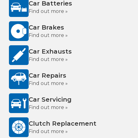
Car Batteries
Find out more »
Car Brakes
Find out more »
Car Exhausts
Find out more »
Car Repairs
Find out more »
Car Servicing
Find out more »
Clutch Replacement
Find out more »