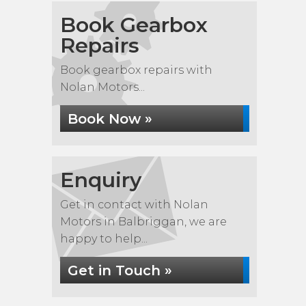
Book Gearbox
Repairs
Book gearbox repairs with
Nolan Motors...
Book Now »
Enquiry
Get in contact with Nolan
Motors in Balbriggan, we are
happy to help...
Get in Touch »