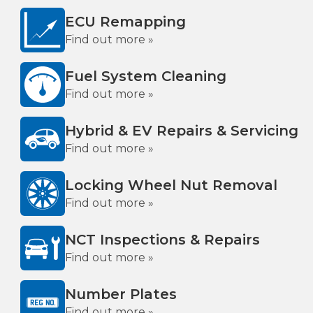
ECU Remapping
Find out more »
Fuel System Cleaning
Find out more »
Hybrid & EV Repairs & Servicing
Find out more »
Locking Wheel Nut Removal
Find out more »
NCT Inspections & Repairs
Find out more »
Number Plates
Find out more »