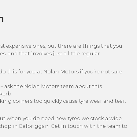
n
ost expensive ones, but there are things that you
s, and that involves just a little regular
o this for you at Nolan Motors if you’re not sure
 – ask the Nolan Motors team about this.
kerb.
aking corners too quickly cause tyre wear and tear.
, but when you do need new tyres, we stock a wide
kshop in Balbriggan. Get in touch with the team to