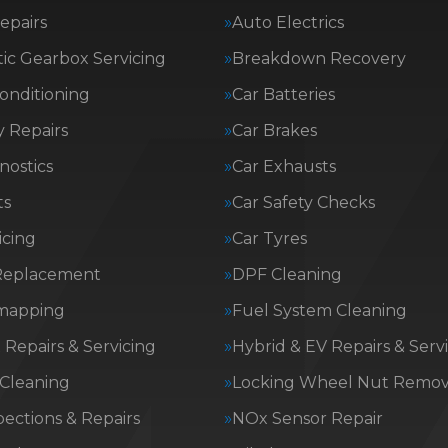
epairs
Auto Electrics
ic Gearbox Servicing
Breakdown Recovery
Conditioning
Car Batteries
 Repairs
Car Brakes
nostics
Car Exhausts
ts
Car Safety Checks
icing
Car Tyres
Replacement
DPF Cleaning
mapping
Fuel System Cleaning
Repairs & Servicing
Hybrid & EV Repairs & Serv
 Cleaning
Locking Wheel Nut Remov
ections & Repairs
NOx Sensor Repair