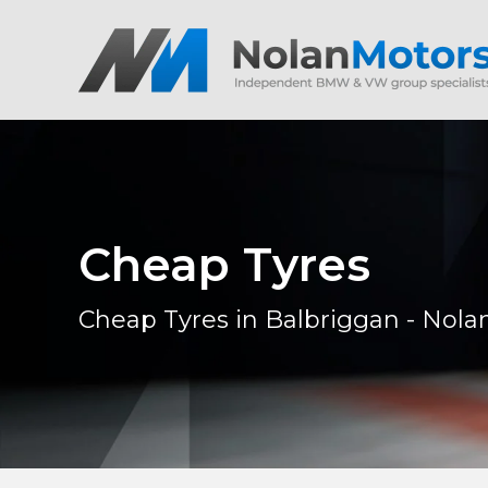
Cheap Tyres
Cheap Tyres in Balbriggan - Nola