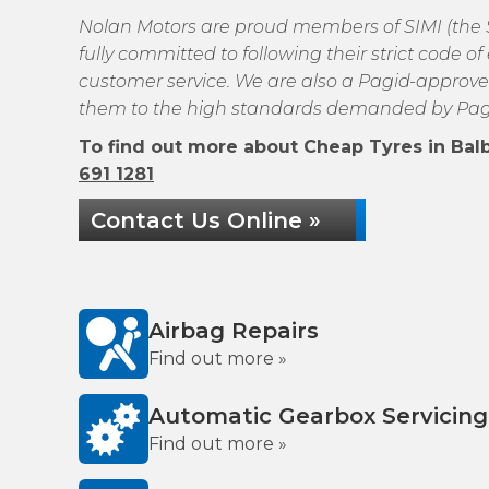
Nolan Motors are proud members of SIMI (the So
fully committed to following their strict code 
customer service. We are also a Pagid-approve
them to the high standards demanded by Pag
To find out more about Cheap Tyres in Balbr
691 1281
Contact Us Online »
Airbag Repairs
Find out more »
Automatic Gearbox Servicing
Find out more »