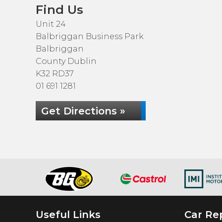
Find Us
Unit 24
Balbriggan Business Park
Balbriggan
County Dublin
K32 RD37
01 691 1281
Get Directions »
Useful Links
Car Rep