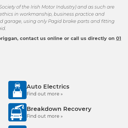
ciety of the Irish Motor Industry) and as such are
of ethics in workmanship, business practice and
d garage, using only Pagid brake parts and fitting
id.
iggan, contact us online or call us directly on
01
Auto Electrics
Find out more »
Breakdown Recovery
Find out more »