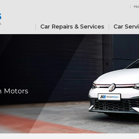
H
Car Repairs & Services
Car Serv
n Motors