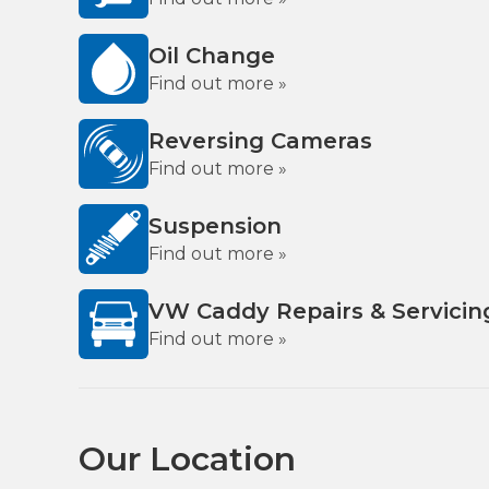
Oil Change
Find out more »
Reversing Cameras
Find out more »
Suspension
Find out more »
VW Caddy Repairs & Servicin
Find out more »
Our Location