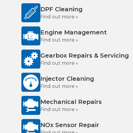
DPF Cleaning
Find out more »
Engine Management
Find out more »
Gearbox Repairs & Servicing
Find out more »
Injector Cleaning
Find out more »
Mechanical Repairs
Find out more »
NOx Sensor Repair
Find out more »