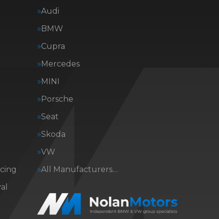
Audi
BMW
Cupra
Mercedes
MINI
Porsche
Seat
Skoda
VW
icing
All Manufacturers…
al