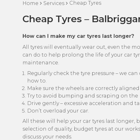
Cheap Tyres
Home
Services
Cheap Tyres – Balbrigga
How can I make my car tyres last longer?
All tyres will eventually wear out, even the m
can do to help prolong the life of your car tyre
maintenance.
Regularly check the tyre pressure – we can d
how to.
Make sure the wheels are correctly aligned
Try to avoid bumping and scraping on the 
Drive gently – excessive acceleration and t
Don’t overload your car.
All these will help your car tyres last longer
selection of quality, budget tyres at our wor
discuss your needs.