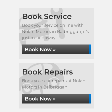
Book Service
Book your service online with
Nolan Motors in Balbriggan, it's
just a click away...
Book Now »
Book Repairs
Book your car repairs at Nolan
Motors in Balbriggan
Book Now »