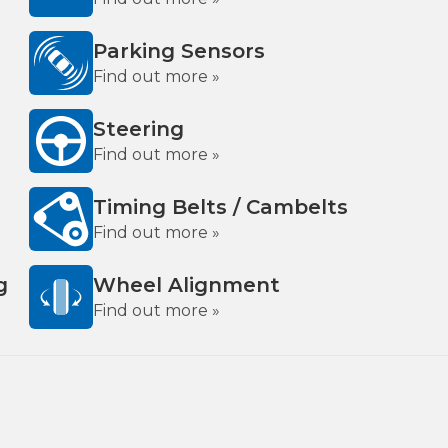
Parking Sensors
Find out more »
Steering
Find out more »
Timing Belts / Cambelts
Find out more »
g
Wheel Alignment
Find out more »