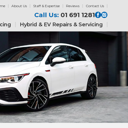
ome
About Us
Staff & Expertise
Reviews
Contact Us
Call Us:
01 691 1281
icing
Hybrid & EV Repairs & Servicing